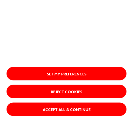
SET MY PREFERENCES
REJECT COOKIES
ACCEPT ALL & CONTINUE