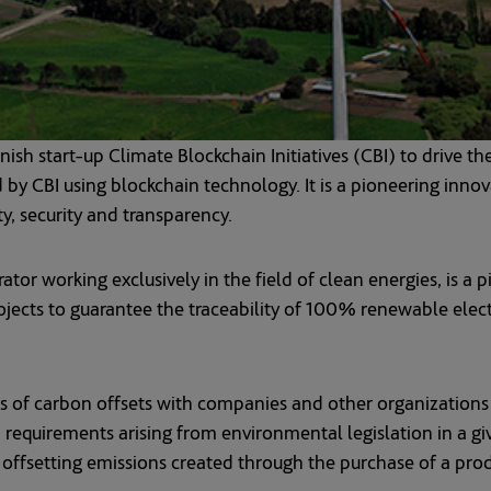
h start-up Climate Blockchain Initiatives (CBI) to drive th
by CBI using blockchain technology. It is a pioneering inno
ty, security and transparency.
r working exclusively in the field of clean energies, is a pi
ects to guarantee the traceability of 100% renewable electric
s of carbon offsets with companies and other organizations
h requirements arising from environmental legislation in a g
of offsetting emissions created through the purchase of a prod