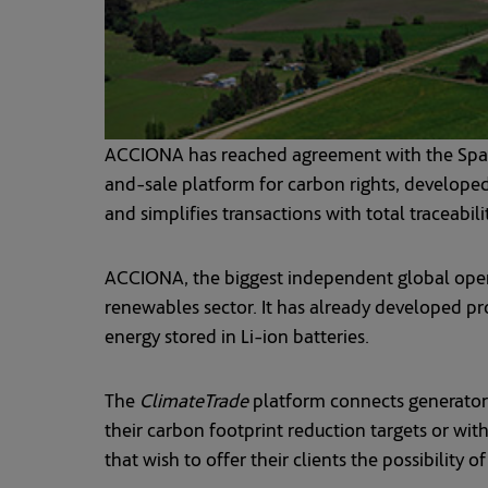
ACCIONA has reached agreement with the Spanis
and-sale platform for carbon rights, developed 
and simplifies transactions with total traceabili
ACCIONA, the biggest independent global operato
renewables sector. It has already developed proj
energy stored in Li-ion batteries.
The
ClimateTrade
platform connects generator
their carbon footprint reduction targets or wit
that wish to offer their clients the possibility 