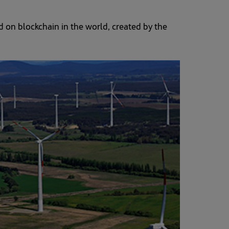
 on blockchain in the world, created by the