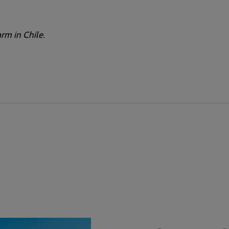
rm in Chile.