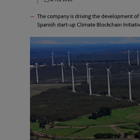
The company is driving the development of t
Spanish start-up Climate Blockchain Initiati