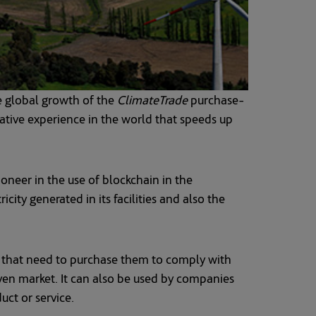
e global growth of the
ClimateTrade
purchase-
vative experience in the world that speeds up
oneer in the use of blockchain in the
ity generated in its facilities and also the
 that need to purchase them to comply with
iven market. It can also be used by companies
uct or service.