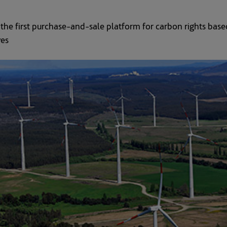
he first purchase-and-sale platform for carbon rights based
ves