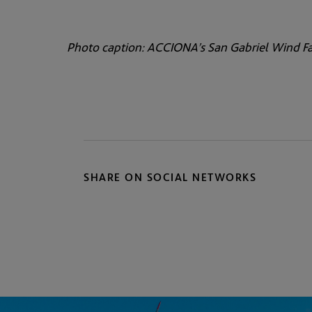
Photo caption: ACCIONA’s San Gabriel Wind Fa