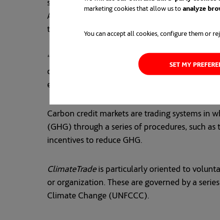
such as Mexico, Chile and Costa Rica, which a
marketing cookies that allow us to
analyze bro
ACCIONA will provide information on the corpora
turn to the Sustainable Development Goals (S
You can accept all cookies, configure them or rej
“By committing to the
ClimateTrade
project, we
SET MY PREFER
digitization as a lever for bringing about the 
explains Mikel Ortiz de Latierro, Director of P
Carbon credit markets are trading systems in wh
(GHG) through a series of procedures, such as t
incentives to reduce GHG.
ClimateTrade
is particularly oriented to volun
or organization. These are governed by a serie
Climate Change (UNFCCC).