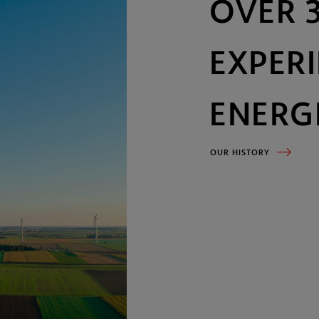
Our history