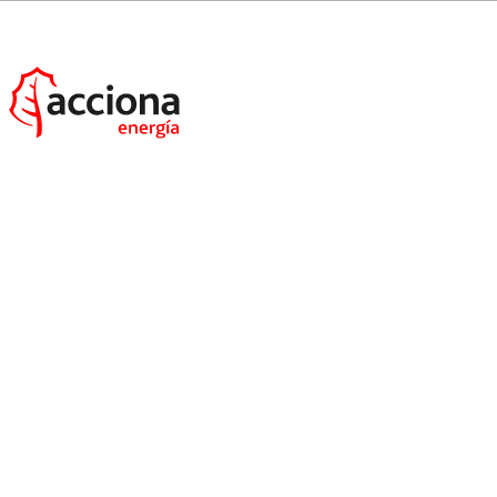
MacIntyre wind farm:
ACCIONA Energía will
supply 150MW of renewable electricity to