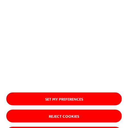
SET MY PREFERENCES
REJECT COOKIES