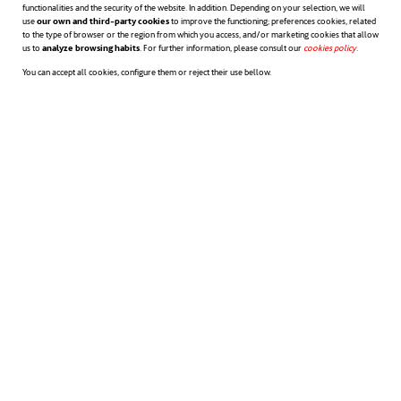
functionalities and the security of the website. In addition. Depending on your selection, we will
use
our own and third-party cookies
to improve the functioning; preferences cookies, related
to the type of browser or the region from which you access, and/or marketing cookies that allow
us to
analyze browsing habits
. For further information, please consult our
cookies policy
opens in a n
.
You can accept all cookies, configure them or reject their use bellow.
ACCIONA GREEN FINANCING FRAMEWORK 2019
SECOND PARTY OPINION OF ACCIONA'S GREEN FINANCING
FRAMEWORK 2019
EU TAXONOMY ASSESSMENT OF ACCIONA'S GREEN FINANCING
FRAMEWORK (SECOND PARTY OPINION) 2021