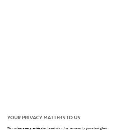
ACCIONA ENERGÍA'S SUSTAINABILITY-LINKED FINANCING
FRAMEWORK 2022
SECOND PARTY OPINION OF ACCIONA ENERGÍA'S
SUSTAINABILITY-LINKED FINANCING FRAMEWORK 2022
YOUR PRIVACY MATTERS TO US
We used
necessary cookies
for the website to function correctly, guaranteeing basic