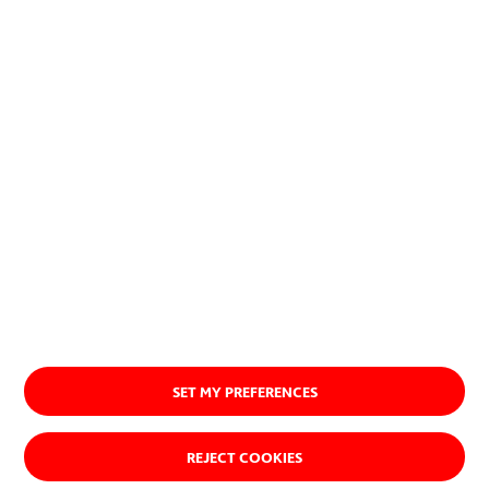
SET MY PREFERENCES
REJECT COOKIES