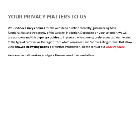
YOUR PRIVACY MATTERS TO US
We used
necessary cookies
for the website to function correctly, guaranteeing basic
functionalities and the security of the website. In addition. Depending on your selection, we will
use
our own and third-party cookies
to improve the functioning; preferences cookies, related
to the type of browser or the region from which you access, and/or marketing cookies that allow
Access the annual financial statements
us to
analyze browsing habits
. For further information, please consult our
cookies policy
opens in a n
.
You can accept all cookies, configure them or reject their use bellow.
FIND WHAT YOU’RE INTERESTED IN