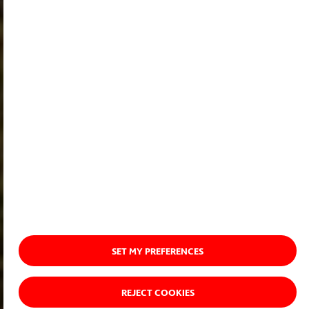
SET MY PREFERENCES
REJECT COOKIES