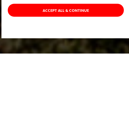
ACCEPT ALL & CONTINUE