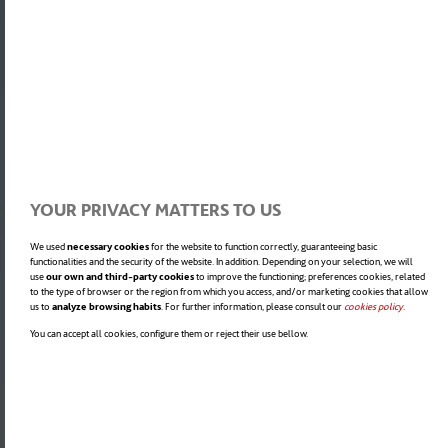
YOUR PRIVACY MATTERS TO US
We used
necessary cookies
for the website to function correctly, guaranteeing basic
functionalities and the security of the website. In addition. Depending on your selection, we will
use
our own and third-party cookies
to improve the functioning; preferences cookies, related
to the type of browser or the region from which you access, and/or marketing cookies that allow
us to
analyze browsing habits
. For further information, please consult our
cookies policy
opens in a
.
You can accept all cookies, configure them or reject their use bellow.