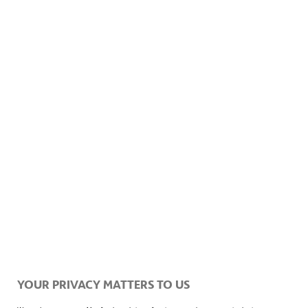
Please contact the Investor Relations department with any
questions or requests.
Information on
data protection
how to get to
YOUR PRIVACY MATTERS TO US