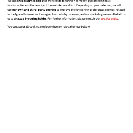
We used
necessary cookies
for the website to function correctly, guaranteeing basic
functionalities and the security of the website. In addition. Depending on your selection, we will
use
our own and third-party cookies
to improve the functioning; preferences cookies, related
to the type of browser or the region from which you access, and/or marketing cookies that allow
us to
analyze browsing habits
. For further information, please consult our
cookies policy
opens in a n
.
You can accept all cookies, configure them or reject their use bellow.