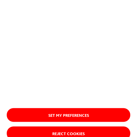
Our history
SET MY PREFERENCES
REJECT COOKIES