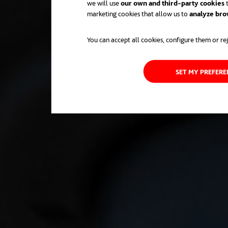
we will use
our own and third-party cookies
t
marketing cookies that allow us to
analyze bro
You can accept all cookies, configure them or rej
SET MY PREFER