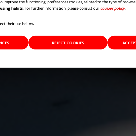
o improve the functioning; preferences cookies, related to the type of browse
wsing habits
. For further information, please consult our
cookies policy
opens 
.
ect their use bellow.
ENCES
REJECT COOKIES
ACCEP