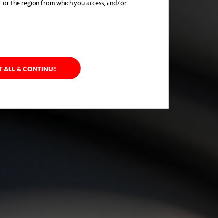
r or the region from which you access, and/or
in a new tab
T ALL & CONTINUE