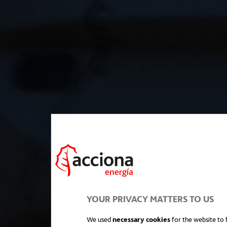
YOUR PRIVACY MATTERS TO US
We used
necessary cookies
for the website to f