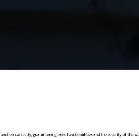
unction correctly, guaranteeing basic functionalities and the security of the we