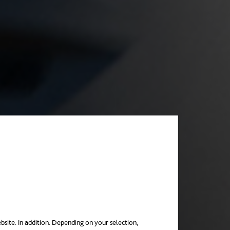
bsite. In addition. Depending on your selection,